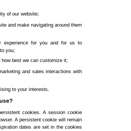
ity of our website;
site and make navigating around them
 experience for you and for us to
 to you;
 how best we can customize it;
marketing and sales interactions with
tising to your interests.
 use?
ersistent cookies. A session cookie
wser. A persistent cookie will remain
xpiration dates are set in the cookies