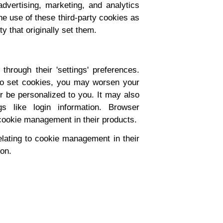
dvertising, marketing, and analytics
e use of these third-party cookies as
y that originally set them.
hrough their 'settings' preferences.
s to set cookies, you may worsen your
er be personalized to you. It may also
s like login information. Browser
cookie management in their products.
lating to cookie management in their
ion.