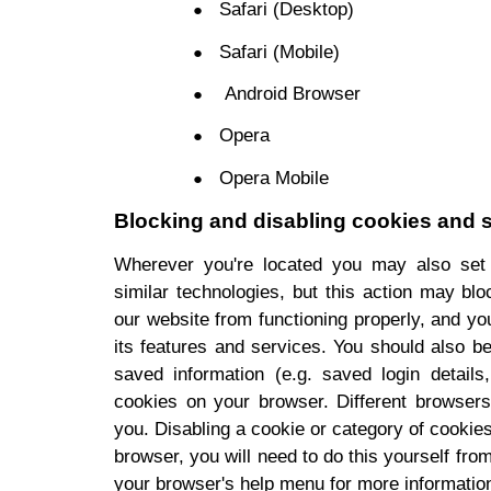
Safari (Desktop)
Safari (Mobile)
Android Browser
Opera
Opera Mobile
Blocking and disabling cookies and s
Wherever you're located you may also set
similar technologies, but this action may bl
our website from functioning properly, and you 
its features and services. You should also 
saved information (e.g. saved login details
cookies on your browser. Different browsers 
you. Disabling a cookie or category of cookie
browser, you will need to do this yourself fro
your browser's help menu for more informatio