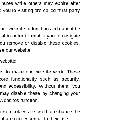
nutes while others may expire after
you’re visiting are called “first-party
our website to function and cannot be
al in order to enable you to navigate
you remove or disable these cookies,
se our website.
website:
es to make our website work. These
ore functionality such as security,
nd accessibility. Without them, you
 may disable these by changing your
 Websites function.
ese cookies are used to enhance the
ut are non-essential to their use.