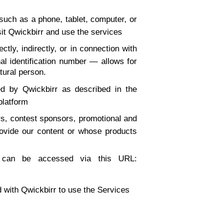
such as a phone, tablet, computer, or
sit Qwickbirr and use the services
ctly, indirectly, or in connection with
al identification number — allows for
atural person.
ed by Qwickbirr as described in the
 platform
ers, contest sponsors, promotional and
ovide our content or whose products
ch can be accessed via this URL:
ed with Qwickbirr to use the Services