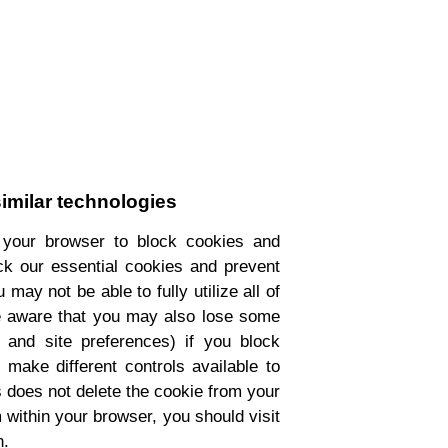
imilar technologies
 your browser to block cookies and
ock our essential cookies and prevent
may not be able to fully utilize all of
be aware that you may also lose some
, and site preferences) if you block
make different controls available to
s does not delete the cookie from your
m within your browser, you should visit
n.