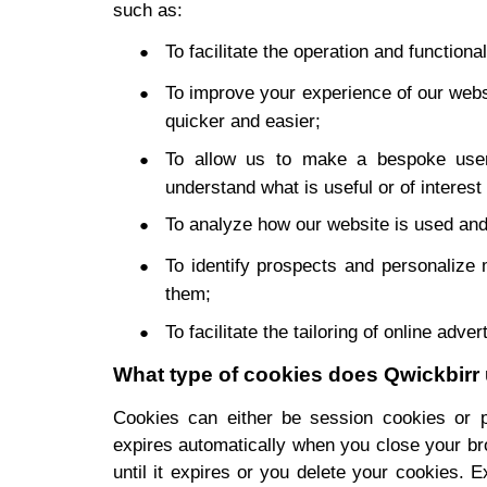
such as:
To facilitate the operation and functional
To improve your experience of our web
quicker and easier;
To allow us to make a bespoke user
understand what is useful or of interest
To analyze how our website is used and
To identify prospects and personalize 
them;
To facilitate the tailoring of online adver
What type of cookies does Qwickbirr
Cookies can either be session cookies or p
expires automatically when you close your bro
until it expires or you delete your cookies. E