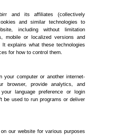
r and its affiliates (collectively
cookies and similar technologies to
te, including without limitation
s, mobile or localized versions and
 It explains what these technologies
es for how to control them.
on your computer or another internet-
ur browser, provide analytics, and
your language preference or login
't be used to run programs or deliver
s on our website for various purposes