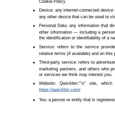
Cookie Policy
Device: any internet-connected device 
any other device that can be used to vi
Personal Data: any information that dire
other information — including a person
the identification or identifiability of a n
Service: refers to the service provid
relative terms (if available) and on this
Third-party service: refers to advertis
marketing partners, and others who pr
or services we think may interest you.
Website: Qwickbirr."’s" site, whi
https://qwickbirr.com/
You: a person or entity that is register