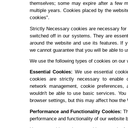
themselves; some may expire after a few mi
multiple years. Cookies placed by the website 
cookies”.
Strictly Necessary cookies are necessary for 
switched off in our systems. They are essenti
around the website and use its features. If 
we cannot guarantee that you will be able to u
We use the following types of cookies on our 
Essential Cookies:
We use essential cooki
cookies are strictly necessary to enable c
network management, cookie preferences, a
wouldn't be able to use basic services. You
browser settings, but this may affect how the
Performance and Functionality Cookies:
Th
performance and functionality of our website b