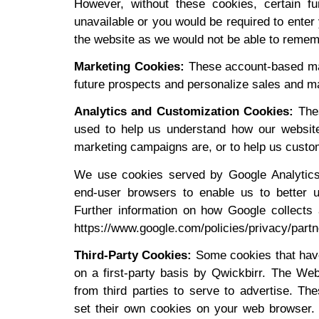
However, without these cookies, certain f
unavailable or you would be required to enter 
the website as we would not be able to rememb
Marketing Cookies:
These account-based mar
future prospects and personalize sales and ma
Analytics and Customization Cookies:
Thes
used to help us understand how our website
marketing campaigns are, or to help us custom
We use cookies served by Google Analytics t
end-user browsers to enable us to better 
Further information on how Google collects 
https://www.google.com/policies/privacy/partn
Third-Party Cookies:
Some cookies that have
on a first-party basis by Qwickbirr. The We
from third parties to serve to advertise. Th
set their own cookies on your web browser. T