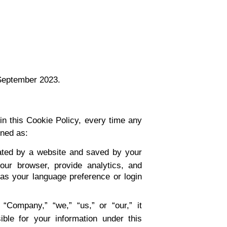
 September 2023.
 in this Cookie Policy, every time any
ined as:
ated by a website and saved by your
our browser, provide analytics, and
s your language preference or login
“Company,” “we,” “us,” or “our,” it
ible for your information under this