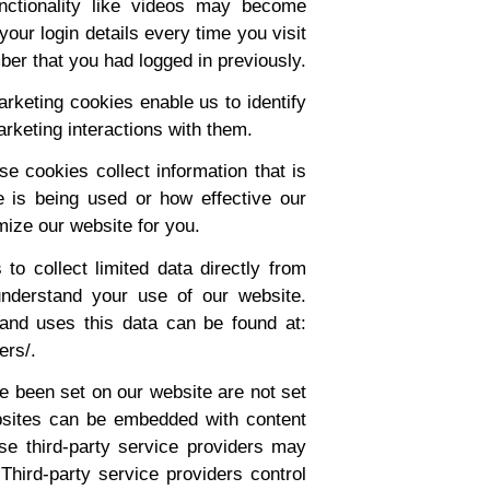
unctionality like videos may become
your login details every time you visit
er that you had logged in previously.
keting cookies enable us to identify
rketing interactions with them.
e cookies collect information that is
 is being used or how effective our
ize our website for you.
o collect limited data directly from
understand your use of our website.
and uses this data can be found at:
ers/.
 been set on our website are not set
bsites can be embedded with content
ese third-party service providers may
hird-party service providers control