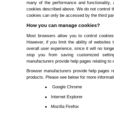
many of the performance and functionality, a
cookies described above. We do not control th
cookies can only be accessed by the third part
How you can manage cookies?
Most browsers allow you to control cookies t
However, if you limit the ability of website
overall user experience, since it will no long
stop you from saving customized setting
manufacturers provide help pages relating to 
Browser manufacturers provide help pages re
products. Please see below for more informat
Google Chrome
Internet Explorer
Mozilla Firefox