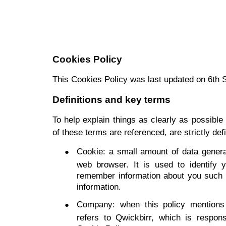
Cookies Policy
This Cookies Policy was last updated on 6th
Definitions and key terms
To help explain things as clearly as possible
of these terms are referenced, are strictly def
Cookie: a small amount of data gener
web browser. It is used to identify y
remember information about you such a
information.
Company: when this policy mentions 
refers to Qwickbirr, which is respons