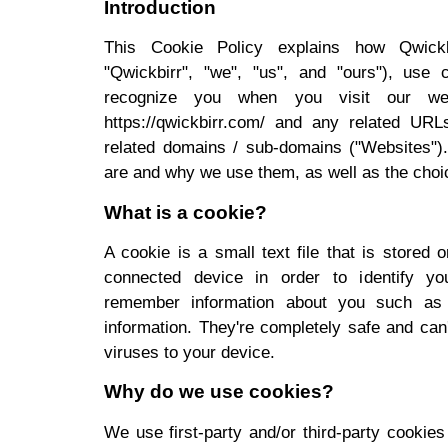
Introduction
This Cookie Policy explains how Qwickbir
"Qwickbirr", "we", "us", and "ours"), use 
recognize you when you visit our websi
https://qwickbirr.com/ and any related URL
related domains / sub-domains ("Websites").
are and why we use them, as well as the choic
What is a cookie?
A cookie is a small text file that is stored 
connected device in order to identify yo
remember information about you such as 
information. They're completely safe and can
viruses to your device.
Why do we use cookies?
We use first-party and/or third-party cookie