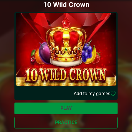
10 Wild Crown
Add to my games
PLAY
PRACTICE