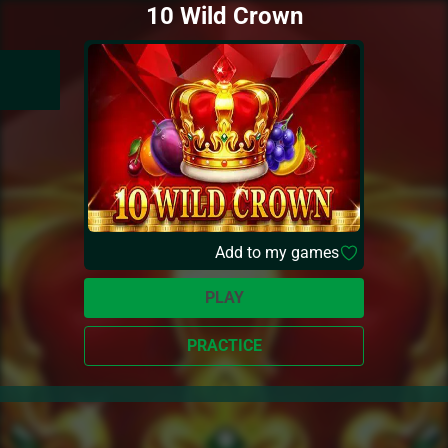
10 Wild Crown
Add to my games
PLAY
PRACTICE