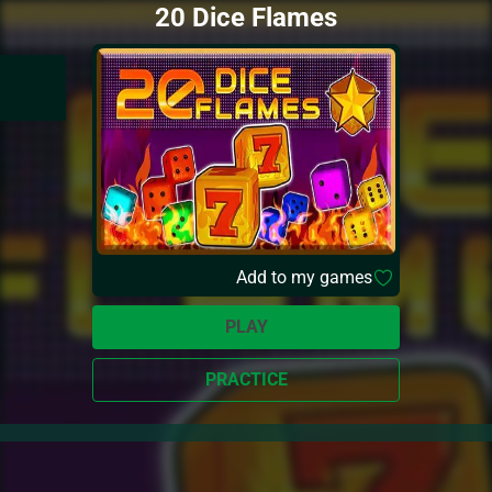
20 Dice Flames
Add to my games
PLAY
PRACTICE