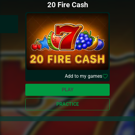
20 Fire Cash
Add to my games
PLAY
PRACTICE