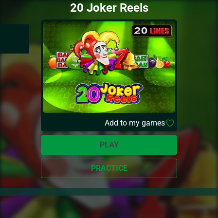
20 Joker Reels
Add to my games
PLAY
PRACTICE