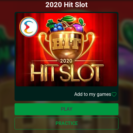
2020 Hit Slot
Add to my games
PLAY
PRACTICE