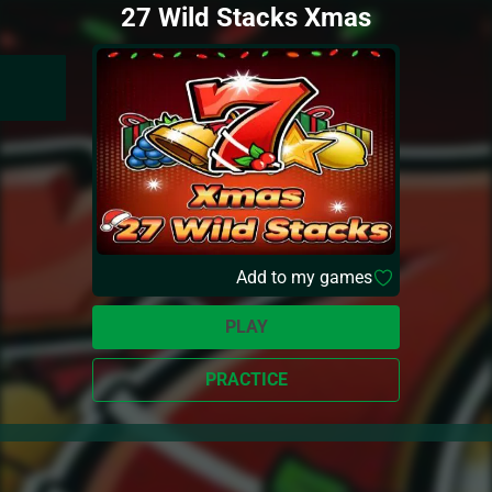
27 Wild Stacks Xmas
Add to my games
PLAY
PRACTICE