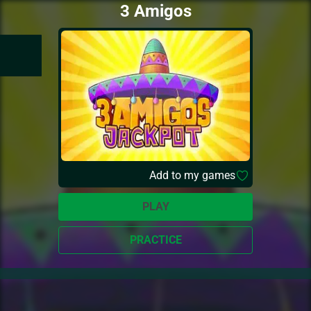
3 Amigos
Add to my games
PLAY
PRACTICE