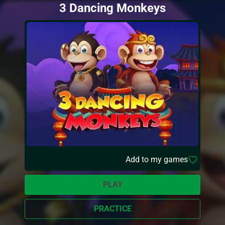
3 Dancing Monkeys
Add to my games
PLAY
PRACTICE