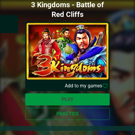
3 Kingdoms - Battle of
Red Cliffs
Add to my games
PLAY
PRACTICE