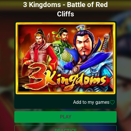
3 Kingdoms - Battle of Red
Cliffs
Add to my games
PLAY
PRACTICE