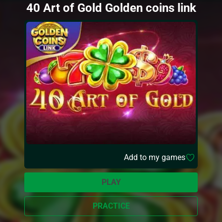
40 Art of Gold Golden coins link
Add to my games
PLAY
PRACTICE