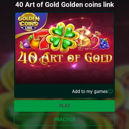
40 Art of Gold Golden coins link
Add to my games
PLAY
PRACTICE