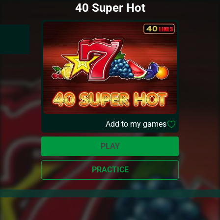
40 Super Hot
Add to my games
PLAY
PRACTICE