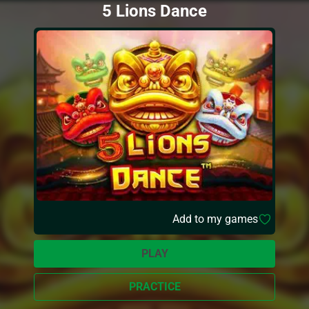
5 Lions Dance
Add to my games
PLAY
PRACTICE