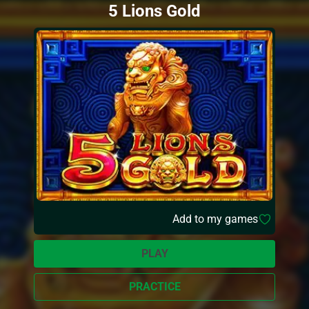
5 Lions Gold
Add to my games
PLAY
PRACTICE