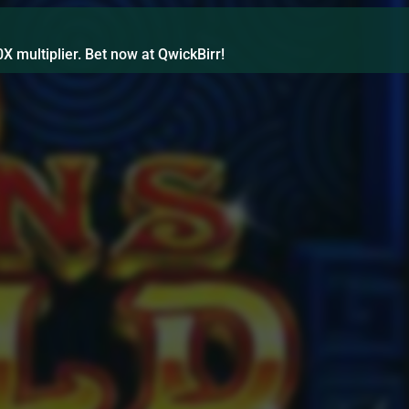
0X multiplier. Bet now at QwickBirr!