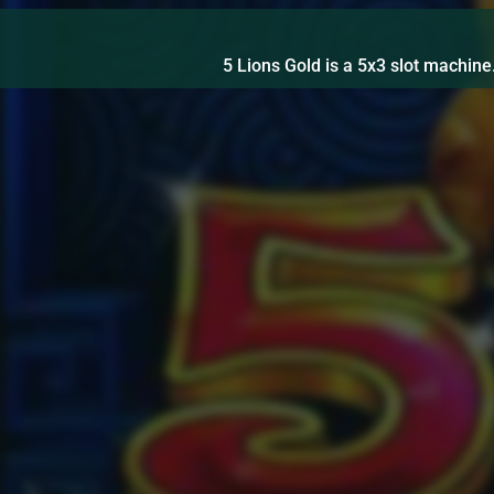
5 Lions Gold is a 5x3 slot machine.