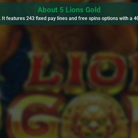
About 5 Lions Gold
 It features 243 fixed pay lines and free spins options with a 4