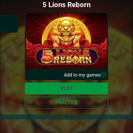
5 Lions Reborn
Add to my games
PLAY
PRACTICE