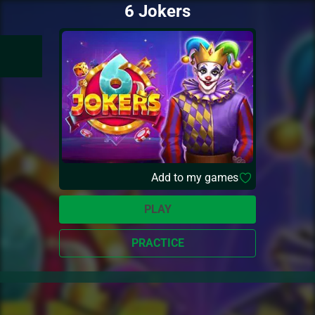
6 Jokers
Add to my games
PLAY
PRACTICE