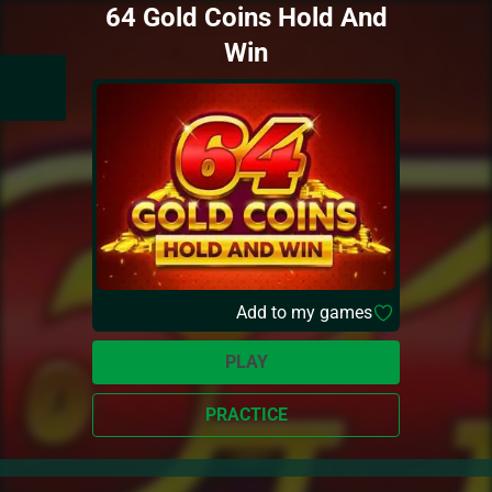
64 Gold Coins Hold And
Win
Add to my games
PLAY
PRACTICE