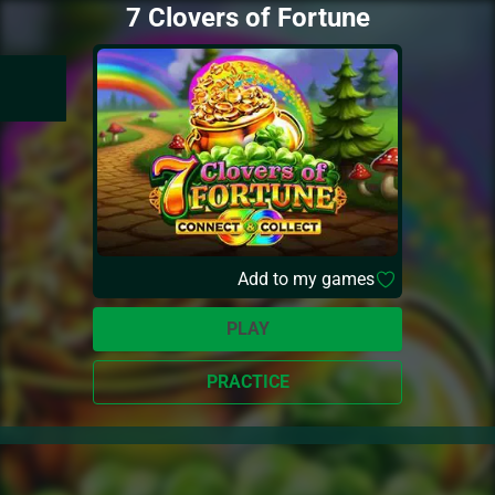
7 Clovers of Fortune
Add to my games
PLAY
PRACTICE