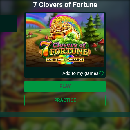
7 Clovers of Fortune
Add to my games
PLAY
PRACTICE