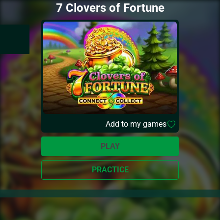
7 Clovers of Fortune
Add to my games
PLAY
PRACTICE