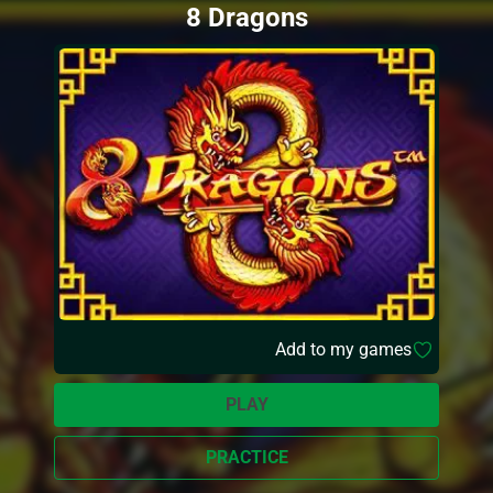
8 Dragons
Add to my games
PLAY
PRACTICE