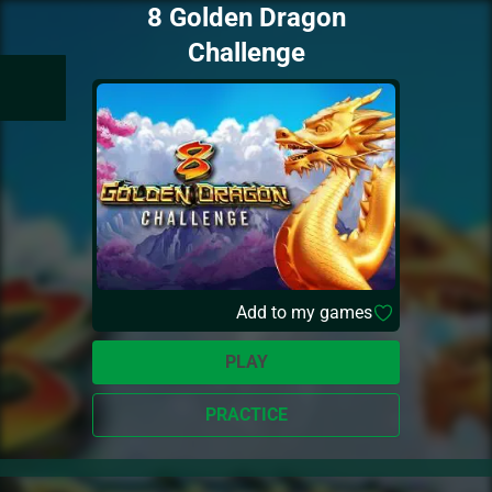
8 Golden Dragon
Challenge
Add to my games
PLAY
PRACTICE