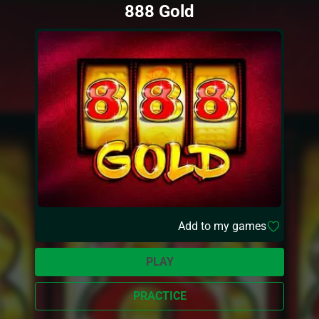
888 Gold
Add to my games
PLAY
PRACTICE