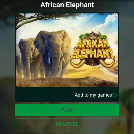
African Elephant
Add to my games
PLAY
PRACTICE