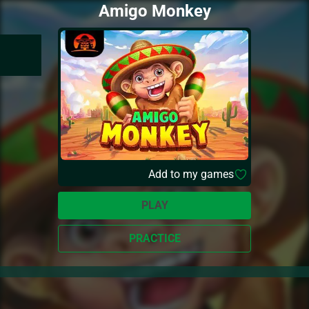
Amigo Monkey
Add to my games
PLAY
PRACTICE