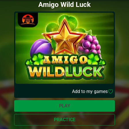
Amigo Wild Luck
Add to my games
PLAY
PRACTICE