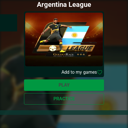
Argentina League
Add to my games
PLAY
PRACTICE