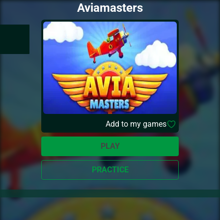
Aviamasters
Add to my games
PLAY
PRACTICE