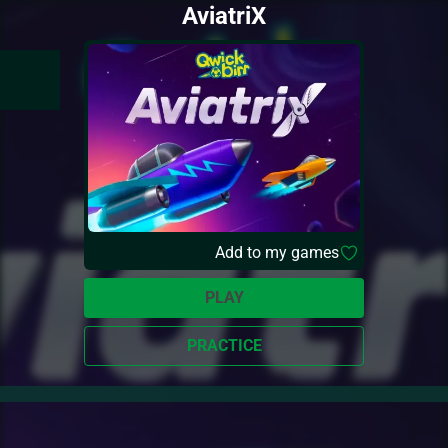
AviatriX
Add to my games
PLAY
PRACTICE