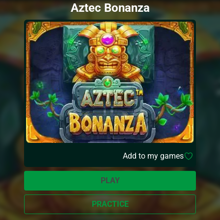
Aztec Bonanza
Add to my games
PLAY
PRACTICE