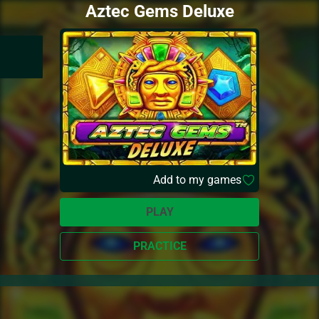
Aztec Gems Deluxe
Add to my games
PLAY
PRACTICE