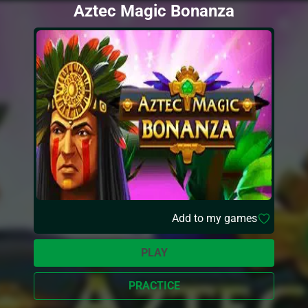
Aztec Magic Bonanza
Add to my games
PLAY
PRACTICE