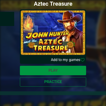
Aztec Treasure
Add to my games
PLAY
PRACTICE