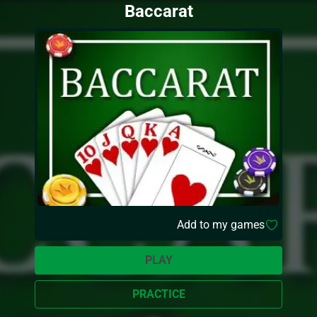
Baccarat
Add to my games
PLAY
PRACTICE