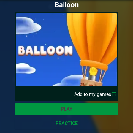
Balloon
Add to my games
PLAY
PRACTICE