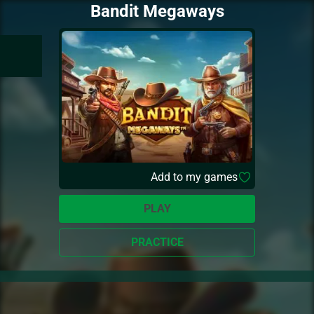
Bandit Megaways
Add to my games
PLAY
PRACTICE