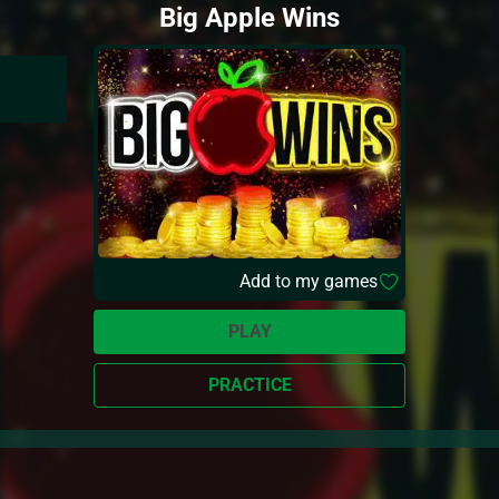
Big Apple Wins
Add to my games
PLAY
PRACTICE