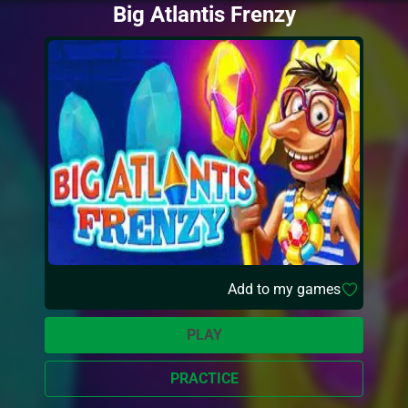
Big Atlantis Frenzy
Add to my games
PLAY
PRACTICE