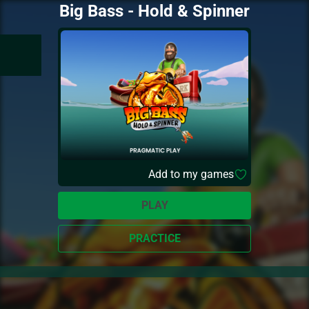
Big Bass - Hold & Spinner
Add to my games
PLAY
PRACTICE