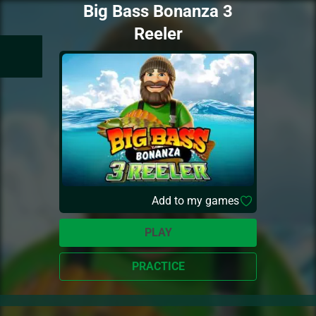
Big Bass Bonanza 3
Reeler
Add to my games
PLAY
PRACTICE