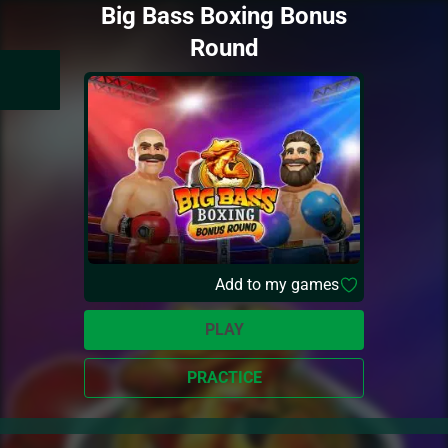
Big Bass Boxing Bonus
Round
Add to my games
PLAY
PRACTICE