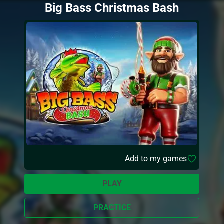
Big Bass Christmas Bash
Add to my games
PLAY
PRACTICE