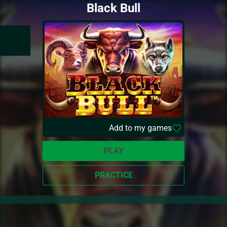
Black Bull
Add to my games
PLAY
PRACTICE