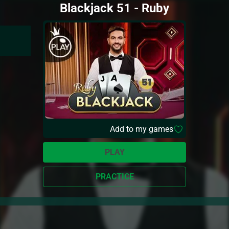
Blackjack 51 - Ruby
Add to my games
PLAY
PRACTICE