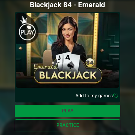
Blackjack 84 - Emerald
Add to my games
PLAY
PRACTICE