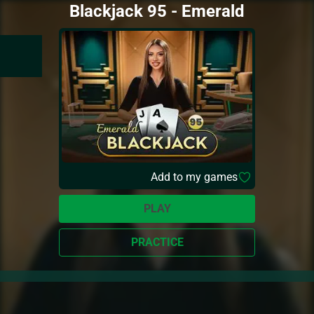
Blackjack 95 - Emerald
Add to my games
PLAY
PRACTICE