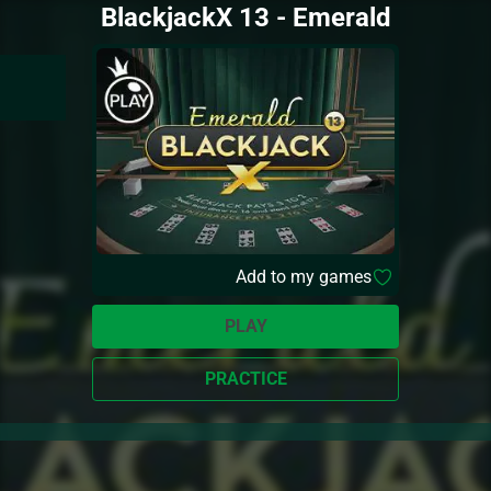
BlackjackX 13 - Emerald
Add to my games
PLAY
PRACTICE